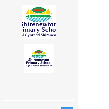
"Learning Together | Achieving for
Life"
"Dysgu Gyda'n Gilydd | Cyflawni am
Oes"