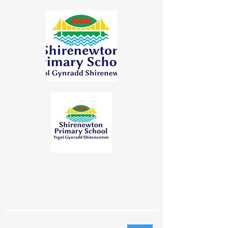
"Learning Together | Achieving for
Life"
"Dysgu Gyda'n Gilydd | Cyflawni am
Oes"