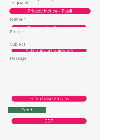
e.gov.uk
Privacy Notice - Pupil
Therapeutic Services
ALN Support Guidance
Estyn Report
Estyn Case Studies
Send
SDP