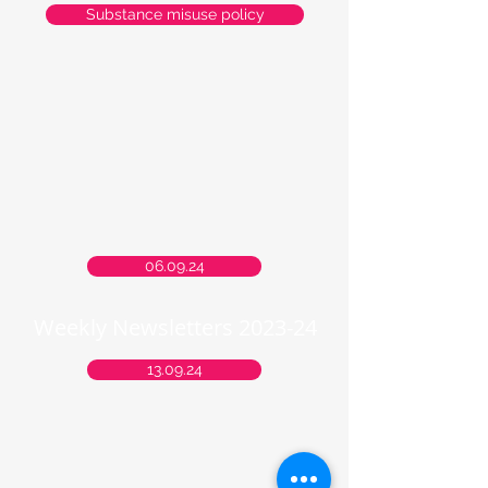
Substance misuse policy
06.09.24
Weekly Newsletters 2023-24
13.09.24