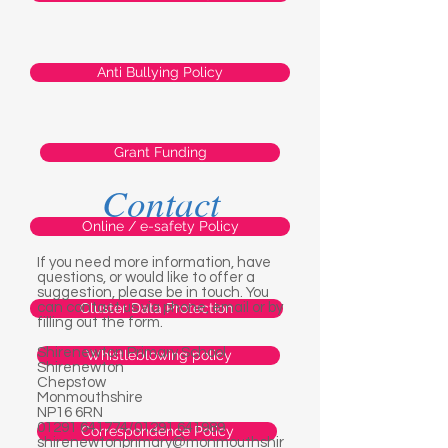
Anti Bullying Policy
Grant Funding
Contact
Online / e-safety Policy
If you need more information, have
questions, or would like to offer a
suggestion, please be in touch. You
can contact us via phone, email or by
Cluster Data Protection
filling out the form.
Shirenewton Primary School
Whistleblowing policy
Shirenewton
Chepstow
Monmouthshire
NP16 6RN
01291 641774
/01291 641989
Correspondence Policy
shirenewtonprimary@monmouthshir