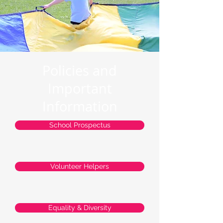
Policies and
Important
Information
School Prospectus
Volunteer Helpers
Equality & Diversity