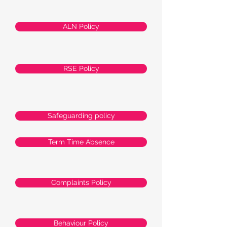
ALN Policy
RSE Policy
Safeguarding policy
Term Time Absence
Complaints Policy
Behaviour Policy