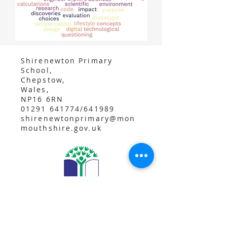
Shirenewton Primary
School,
Chepstow,
Wales,
NP16 6RN
01291 641774/641989
shirenewtonprimary@mon
mouthshire.gov.uk