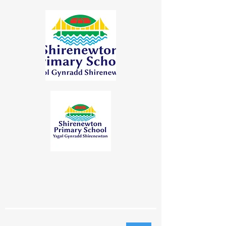
"Learning Together | Achieving for
Life"
"Dysgu Gyda'n Gilydd | Cyflawni am
Oes"